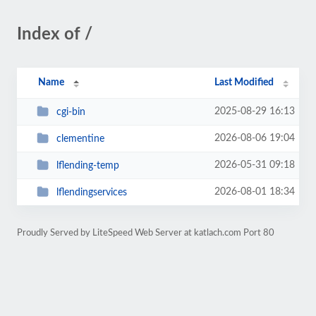
Index of /
Name
Last Modified
2025-08-29 16:13
cgi-bin
2026-08-06 19:04
clementine
2026-05-31 09:18
lflending-temp
2026-08-01 18:34
lflendingservices
Proudly Served by LiteSpeed Web Server at katlach.com Port 80